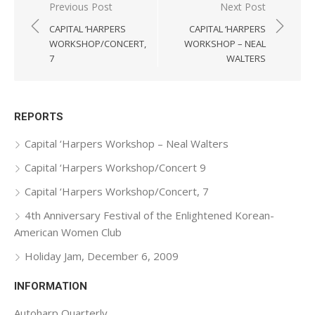
Previous Post
Next Post
Post
CAPITAL ‘HARPERS
CAPITAL ‘HARPERS
navigation
WORKSHOP/CONCERT,
WORKSHOP – NEAL
7
WALTERS
REPORTS
Capital ‘Harpers Workshop – Neal Walters
Capital ‘Harpers Workshop/Concert 9
Capital ‘Harpers Workshop/Concert, 7
4th Anniversary Festival of the Enlightened Korean-
American Women Club
Holiday Jam, December 6, 2009
INFORMATION
Autoharp Quarterly