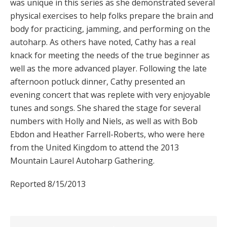
was unique in this series as she demonstrated several
physical exercises to help folks prepare the brain and
body for practicing, jamming, and performing on the
autoharp. As others have noted, Cathy has a real
knack for meeting the needs of the true beginner as
well as the more advanced player. Following the late
afternoon potluck dinner, Cathy presented an
evening concert that was replete with very enjoyable
tunes and songs. She shared the stage for several
numbers with Holly and Niels, as well as with Bob
Ebdon and Heather Farrell-Roberts, who were here
from the United Kingdom to attend the 2013
Mountain Laurel Autoharp Gathering.
Reported 8/15/2013