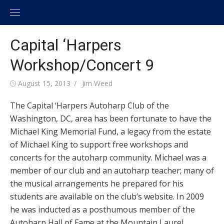
Skip
to
content
Capital ‘Harpers
Workshop/Concert 9
Posted
August 15, 2013
Author
Jim Weed
on
The Capital ‘Harpers Autoharp Club of the
Washington, DC, area has been fortunate to have the
Michael King Memorial Fund, a legacy from the estate
of Michael King to support free workshops and
concerts for the autoharp community. Michael was a
member of our club and an autoharp teacher; many of
the musical arrangements he prepared for his
students are available on the club’s website. In 2009
he was inducted as a posthumous member of the
Autoharp Hall of Fame at the Mountain Laurel