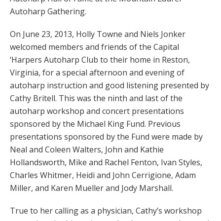
Autoharp Gathering.
On June 23, 2013, Holly Towne and Niels Jonker
welcomed members and friends of the Capital
‘Harpers Autoharp Club to their home in Reston,
Virginia, for a special afternoon and evening of
autoharp instruction and good listening presented by
Cathy Britell. This was the ninth and last of the
autoharp workshop and concert presentations
sponsored by the Michael King Fund. Previous
presentations sponsored by the Fund were made by
Neal and Coleen Walters, John and Kathie
Hollandsworth, Mike and Rachel Fenton, Ivan Styles,
Charles Whitmer, Heidi and John Cerrigione, Adam
Miller, and Karen Mueller and Jody Marshall.
True to her calling as a physician, Cathy’s workshop